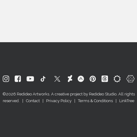
©2026
Redideo Artworks
. A creative project by
Redideo Studio
. All rights
reserved. |
Contact
|
Privacy Policy
|
Terms & Conditions
|
LinkTree