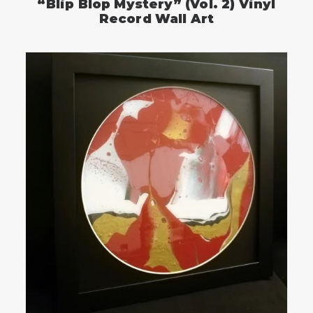
“Blip Blop Mystery” (Vol. 2) Vinyl
Record Wall Art