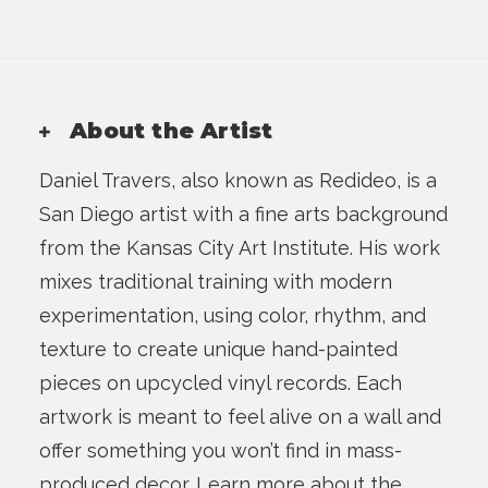
About the Artist
Daniel Travers, also known as Redideo, is a
San Diego artist with a fine arts background
from the Kansas City Art Institute. His work
mixes traditional training with modern
experimentation, using color, rhythm, and
texture to create unique hand-painted
pieces on upcycled vinyl records. Each
artwork is meant to feel alive on a wall and
offer something you won’t find in mass-
produced decor.
Learn more about the