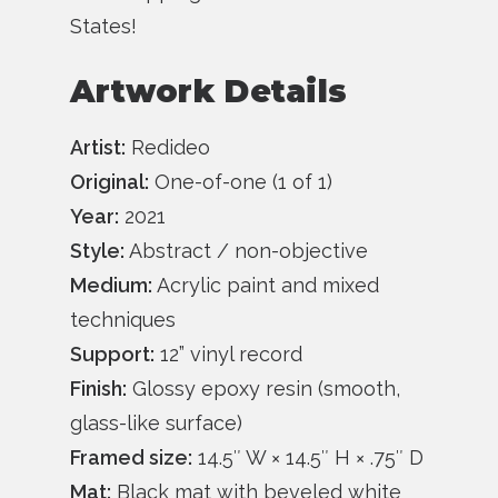
States!
Artwork Details
Artist:
Redideo
Original:
One-of-one (1 of 1)
Year:
2021
Style:
Abstract / non-objective
Medium:
Acrylic paint and mixed
techniques
Support:
12” vinyl record
Finish:
Glossy epoxy resin (smooth,
glass-like surface)
Framed size:
14.5″ W × 14.5″ H × .75″ D
Mat:
Black mat with beveled white