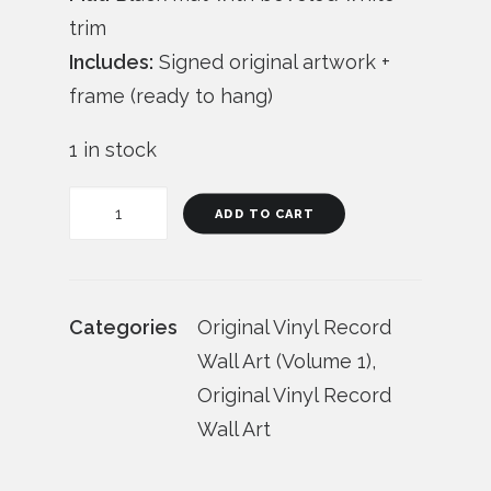
trim
Includes:
Signed original artwork +
frame (ready to hang)
1 in stock
"Stereo
ADD TO CART
Doodles"
(Vol.
1)
Categories
Original Vinyl Record
Vinyl
Wall Art (Volume 1)
,
Record
Original Vinyl Record
Wall
Wall Art
Art
quantity