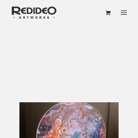
VINYL RECORD ART
Home
Art Shop
VOLUME 1
Original Vinyl Record Wall Art
VOLUME 2
“Stereo Doodles” (Vol. 1) Vinyl Record Wall
Art
GET EARLY ACCESS