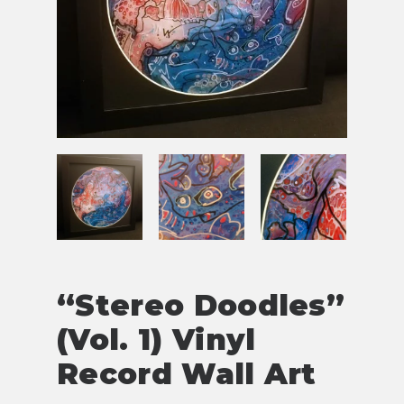
“Stereo Doodles”
(Vol. 1) Vinyl
Record Wall Art