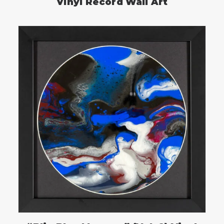
Vinyl Record Wall Art