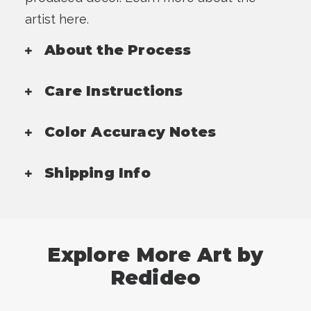
artist here.
About the Process
Care Instructions
Color Accuracy Notes
Shipping Info
Explore More Art by
Redideo