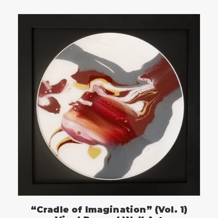
“Cradle of Imagination” (Vol. 1)