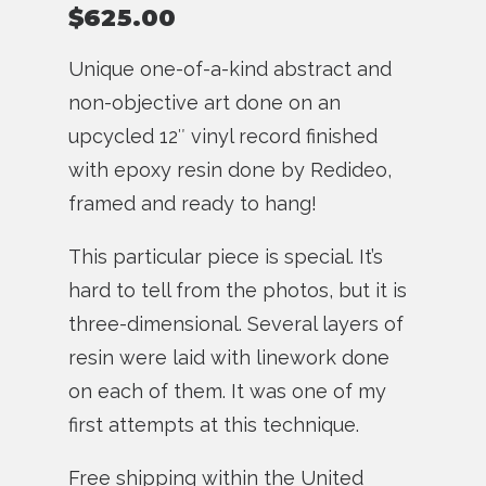
$
625.00
Unique one-of-a-kind abstract and
non-objective art done on an
upcycled 12″ vinyl record finished
with epoxy resin done by Redideo,
framed and ready to hang!
This particular piece is special. It’s
hard to tell from the photos, but it is
three-dimensional. Several layers of
resin were laid with linework done
on each of them. It was one of my
first attempts at this technique.
Free shipping within the United