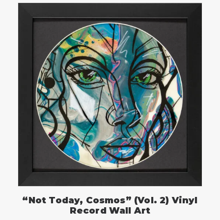
“Not Today, Cosmos” (Vol. 2) Vinyl
Record Wall Art